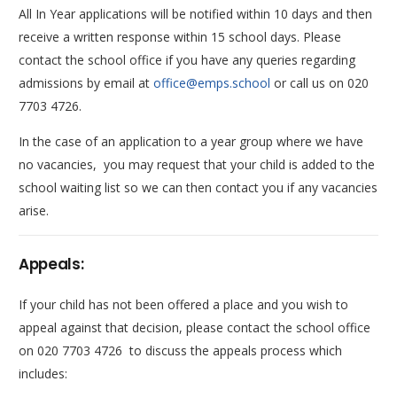
All In Year applications will be notified within 10 days and then
receive a written response within 15 school days. Please
contact the school office if you have any queries regarding
admissions by email at
office@emps.school
or call us on 020
7703 4726.
In the case of an application to a year group where we have
no vacancies, you may request that your child is added to the
school waiting list so we can then contact you if any vacancies
arise.
Appeals:
If your child has not been offered a place and you wish to
appeal against that decision, please contact the school office
on 020 7703 4726 to discuss the appeals process which
includes: