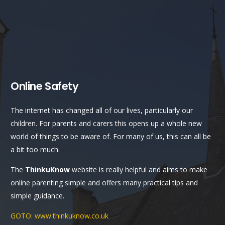
Online Safety
The internet has changed all of our lives, particularly our
children. For parents and carers this opens up a whole new
world of things to be aware of. For many of us, this can all be
a bit too much.
The
ThinkuKnow
website is really helpful and aims to make
online parenting simple and offers many practical tips and
simple guidance.
GOTO: www.thinkuknow.co.uk