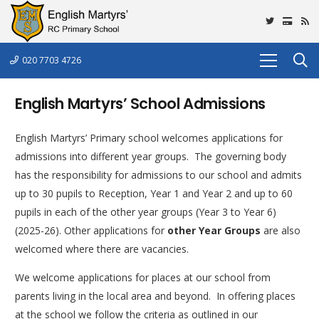
020 7703 4726
English Martyrs’ School Admissions
English Martyrs’ Primary school welcomes applications for
admissions into different year groups. The governing body
has the responsibility for admissions to our school and admits
up to 30 pupils to Reception, Year 1 and Year 2 and up to 60
pupils in each of the other year groups (Year 3 to Year 6)
(2025-26). Other applications for
other Year Groups
are also
welcomed where there are vacancies.
We welcome applications for places at our school from
parents living in the local area and beyond. In offering places
at the school we follow the criteria as outlined in our