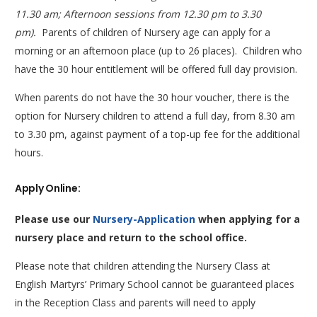
11.30 am; Afternoon sessions from 12.30 pm to 3.30
pm).
Parents of children of Nursery age can apply for a
morning or an afternoon place (up to 26 places). Children who
have the 30 hour entitlement will be offered full day provision.
When parents do not have the 30 hour voucher, there is the
option for Nursery children to attend a full day, from 8.30 am
to 3.30 pm, against payment of a top-up fee for the additional
hours.
Apply Online:
Please use our
Nursery-Application
when applying for a
nursery place and return to the school office.
Please note that children attending the Nursery Class at
English Martyrs’ Primary School cannot be guaranteed places
in the Reception Class and parents will need to apply