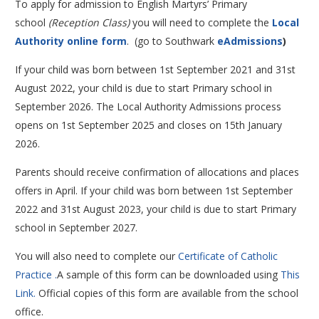
To apply for admission to English Martyrs’ Primary
school
(Reception Class)
you will need to complete the
Local
Authority online form
. (go to Southwark
eAdmissions
)
If your child was born between 1st September 2021 and 31st
August 2022, your child is due to start Primary school in
September 2026. The Local Authority Admissions process
opens on 1st September 2025 and closes on 15th January
2026.
Parents should receive confirmation of allocations and places
offers in April. If your child was born between 1st September
2022 and 31st August 2023, your child is due to start Primary
school in September 2027.
You will also need to complete our
Certificate of Catholic
Practice .
A sample of this form can be downloaded using
This
Link.
Official copies of this form are available from the school
office.