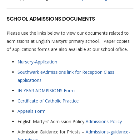
SCHOOL ADMISSIONS DOCUMENTS
Please use the links below to view our documents related to
admissions at English Martyrs’ primary school. Paper copies
of applications forms are also available at our school office.
Nursery-Application
Southwark eAdmissions link for Reception Class
applications
IN YEAR ADMISSIONS Form
Certificate of Catholic Practice
Appeals Form
English Martyrs’ Admission Policy
Admissions Policy
Admission Guidance for Priests –
Admissions-guidance-
for-priests