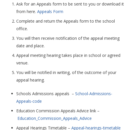
Ask for an Appeals form to be sent to you or download it
from here.
Appeals Form
Complete and return the Appeals form to the school
office.
You will then receive notification of the appeal meeting
date and place.
Appeal meeting hearing takes place in school or agreed
venue.
You will be notified in writing, of the outcome of your
appeal hearing.
Schools Admissions appeals –
School-Admissions-
Appeals-code
Education Commission Appeals Advice link –
Education_Commission_Appeals_Advice
Appeal Hearings Timetable –
Appeal-hearings-timetable