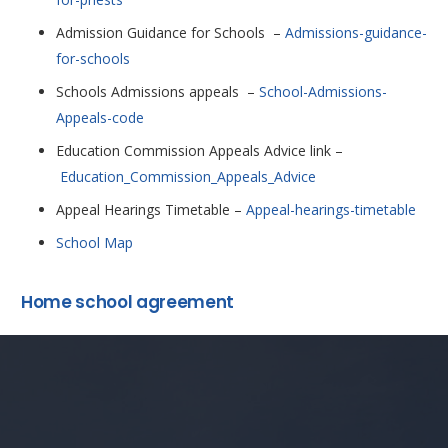
Admission Guidance for Schools –
Admissions-guidance-
for-schools
Schools Admissions appeals –
School-Admissions-
Appeals-code
Education Commission Appeals Advice link –
Education_Commission_Appeals_Advice
Appeal Hearings Timetable –
Appeal-hearings-timetable
School Map
Home school agreement