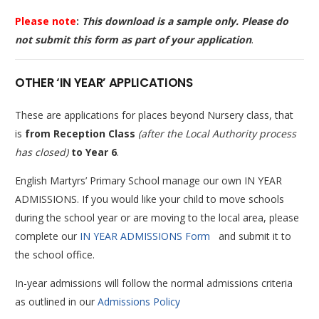
Please note
:
This download is a sample only. Please do
not submit this form as part of your application
.
OTHER ‘IN YEAR’ APPLICATIONS
These are applications for places beyond Nursery class, that
is
from Reception Class
(after the Local Authority process
has closed)
to Year 6
.
English Martyrs’ Primary School manage our own IN YEAR
ADMISSIONS. If you would like your child to move schools
during the school year or are moving to the local area, please
complete our
IN YEAR ADMISSIONS Form
and submit it to
the school office.
In-year admissions will follow the normal admissions criteria
as outlined in our
Admissions Policy