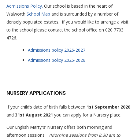
Admissions Policy.
Our school is based in the heart of
Walworth
School Map
and is surrounded by a number of
densely populated estates. If you would like to arrange a visit
to the school please contact the school office on 020 7703
4726.
Admissions policy 2026-2027
Admissions policy 2025-2026
NURSERY APPLICATIONS
If your child’s date of birth falls between
1st September 2020
and
31st August 2021
you can apply for a Nursery place.
Our English Martyrs’ Nursery offers both morning and
afternoon sessions.
(Morning sessions from 8.30 am to