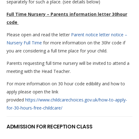
separately for such a place. (see details below)
Full Time Nursery – Parents information letter 30hour
code
Please open and read the letter
Parent notice letter notice –
Nursery Full Time
for more information on the 30hr code if
you are considering a full time place for your child.
Parents requesting full time nursery will be invited to attend a
meeting with the Head Teacher.
For more information on 30 hour code edibility and how to
apply please open the link
provided
https://www.childcarechoices.gov.uk/how-to-apply-
for-30-hours-free-childcare/
ADMISSION FOR RECEPTION CLASS