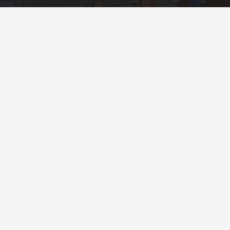
© English Martyrs’ Primary School ¦ Web design by
FROOTES MEDIA
Cookie Policy
Privacy Policy