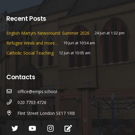
Recent Posts
English Martyrs Newsround: Summer 2026
24 Jun at 1:32 pm
Refugee Week and more…
19 Jun at 10:54 am
Catholic Social Teaching
12 Jun at 10:05 am
Contacts
office@emps.school
020 7703 4726
Flint Street London SE17 1RB