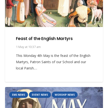
Feast of the English Martyrs
1 May at 10:37 am
This Monday 4th May is the feast of the English
Martyrs, Patron Saints of our School and our
local Parish.…
EMS NEWS
EVENT NEWS
WORSHIP NEWS