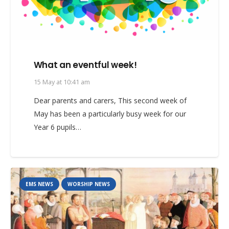
What an eventful week!
15 May at 10:41 am
Dear parents and carers, This second week of
May has been a particularly busy week for our
Year 6 pupils…
EMS NEWS
WORSHIP NEWS