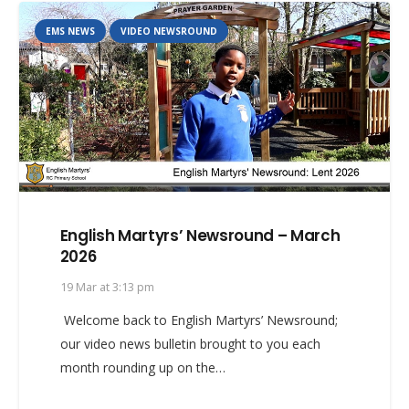
EMS NEWS
VIDEO NEWSROUND
English Martyrs’ Newsround – March
2026
19 Mar at 3:13 pm
Welcome back to English Martyrs’ Newsround;
our video news bulletin brought to you each
month rounding up on the…