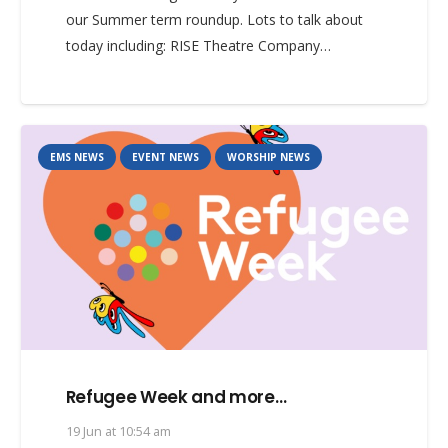
our Summer term roundup. Lots to talk about
today including: RISE Theatre Company…
EMS NEWS
EVENT NEWS
WORSHIP NEWS
Refugee Week and more…
19 Jun at 10:54 am