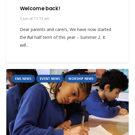
Welcome back!
5 Jun at 11:13 am
Dear parents and carers, We have now started
the final half term of this year – Summer 2. It
will…
EMS NEWS
EVENT NEWS
WORSHIP NEWS