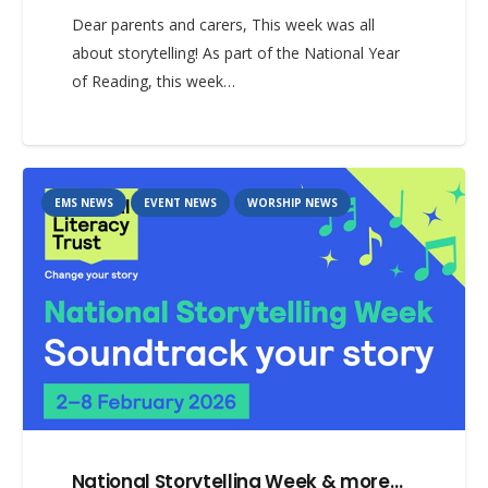
Dear parents and carers, This week was all
about storytelling! As part of the National Year
of Reading, this week…
EMS NEWS
EVENT NEWS
WORSHIP NEWS
National Storytelling Week & more…