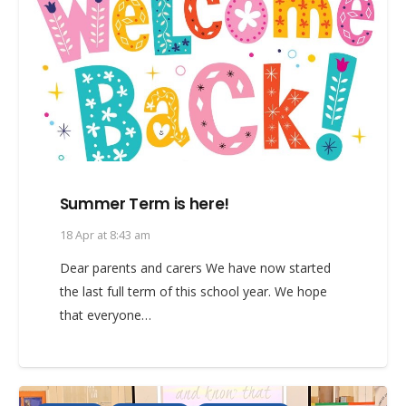
Summer Term is here!
18 Apr at 8:43 am
Dear parents and carers We have now started
the last full term of this school year. We hope
that everyone…