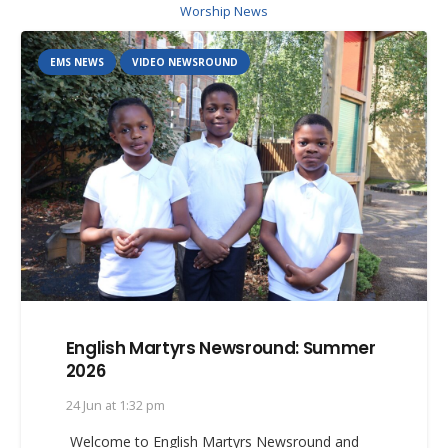
Worship News
EMS NEWS
VIDEO NEWSROUND
English Martyrs Newsround: Summer
2026
24 Jun at 1:32 pm
Welcome to English Martyrs Newsround and