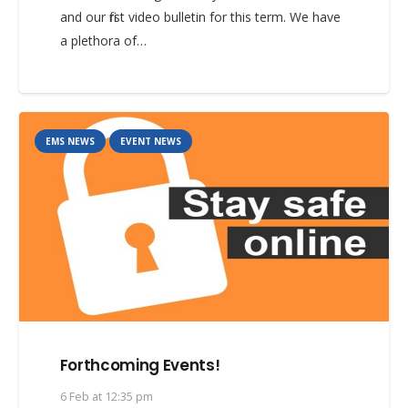
and our first video bulletin for this term. We have
a plethora of…
EMS NEWS
EVENT NEWS
Forthcoming Events!
6 Feb at 12:35 pm