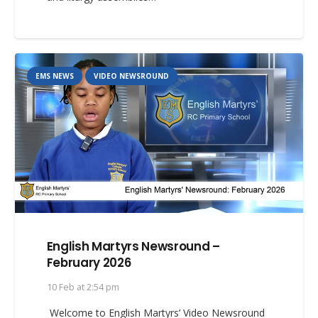
EMS NEWS
VIDEO NEWSROUND
English Martyrs Newsround –
February 2026
10 Feb at 2:54 pm
Welcome to English Martyrs’ Video Newsround