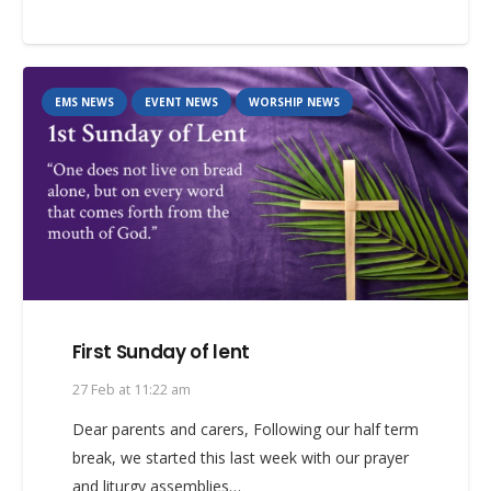
EMS NEWS
EVENT NEWS
WORSHIP NEWS
First Sunday of lent
27 Feb at 11:22 am
Dear parents and carers, Following our half term
break, we started this last week with our prayer
and liturgy assemblies…