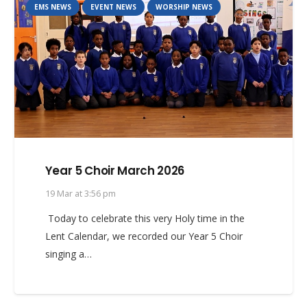
EMS NEWS
EVENT NEWS
WORSHIP NEWS
Year 5 Choir March 2026
19 Mar at 3:56 pm
Today to celebrate this very Holy time in the
Lent Calendar, we recorded our Year 5 Choir
singing a…