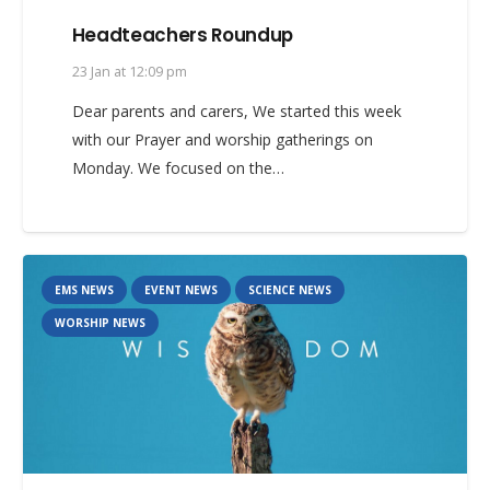
Headteachers Roundup
23 Jan at 12:09 pm
Dear parents and carers, We started this week
with our Prayer and worship gatherings on
Monday. We focused on the…
EMS NEWS
EVENT NEWS
SCIENCE NEWS
WORSHIP NEWS