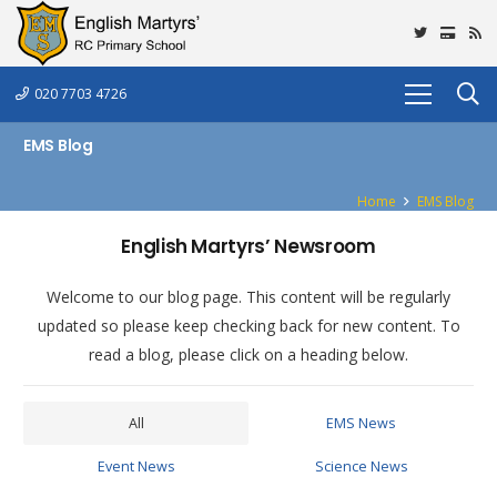
020 7703 4726
EMS Blog
Home
EMS Blog
English Martyrs’ Newsroom
Welcome to our blog page. This content will be regularly
updated so please keep checking back for new content. To
read a blog, please click on a heading below.
All
EMS News
Event News
Science News