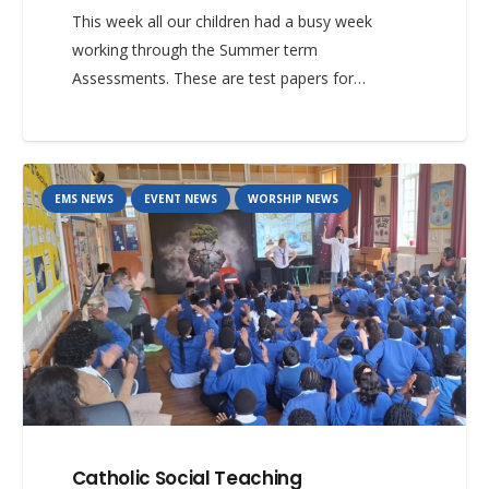
This week all our children had a busy week
working through the Summer term
Assessments. These are test papers for…
EMS NEWS
EVENT NEWS
WORSHIP NEWS
Catholic Social Teaching