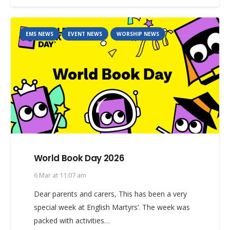
EMS NEWS
EVENT NEWS
WORSHIP NEWS
World Book Day 2026
6 Mar at 11:07 am
Dear parents and carers, This has been a very
special week at English Martyrs’. The week was
packed with activities…