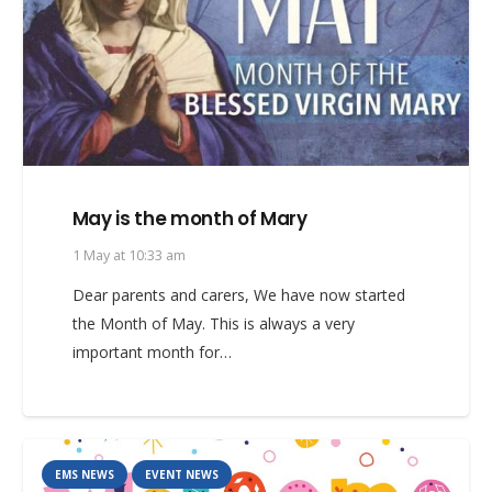
May is the month of Mary
1 May at 10:33 am
Dear parents and carers, We have now started
the Month of May. This is always a very
important month for…
EMS NEWS
EVENT NEWS