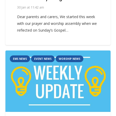
30 Jan at 11:42 am
Dear parents and carers, We started this week
with our prayer and worship assembly when we
reflected on Sunday’s Gospel…
EMS NEWS
EVENT NEWS
WORSHIP NEWS