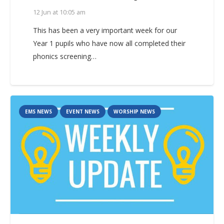
12 Jun at 10:05 am
This has been a very important week for our
Year 1 pupils who have now all completed their
phonics screening…
EMS NEWS
EVENT NEWS
WORSHIP NEWS