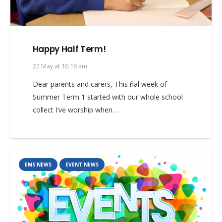
Happy Half Term!
22 May at 10:16 am
Dear parents and carers, This final week of
Summer Term 1 started with our whole school
collect I’ve worship when…
EMS NEWS
EVENT NEWS