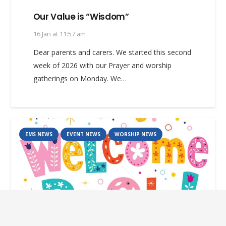
Our Value is “Wisdom”
16 Jan at 11:57 am
Dear parents and carers. We started this second
week of 2026 with our Prayer and worship
gatherings on Monday. We…
EMS NEWS
EVENT NEWS
WORSHIP NEWS