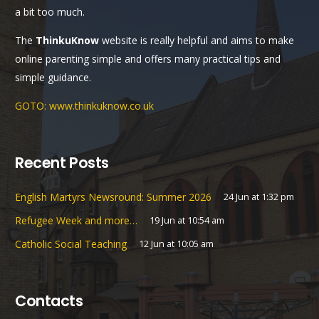
a bit too much.
The
ThinkuKnow
website is really helpful and aims to make
online parenting simple and offers many practical tips and
simple guidance.
GOTO: www.thinkuknow.co.uk
Recent Posts
English Martyrs Newsround: Summer 2026
24 Jun at 1:32 pm
Refugee Week and more…
19 Jun at 10:54 am
Catholic Social Teaching
12 Jun at 10:05 am
Contacts