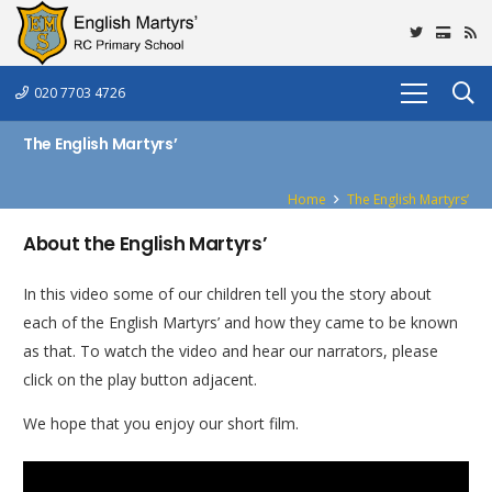
020 7703 4726
The English Martyrs’
Home
The English Martyrs’
About the English Martyrs’
In this video some of our children tell you the story about
each of the English Martyrs’ and how they came to be known
as that. To watch the video and hear our narrators, please
click on the play button adjacent.
We hope that you enjoy our short film.