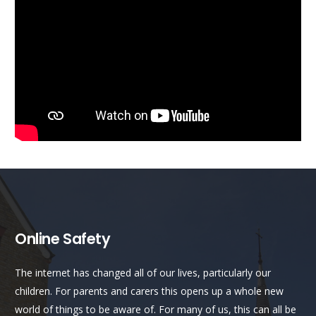
Online Safety
The internet has changed all of our lives, particularly our
children. For parents and carers this opens up a whole new
world of things to be aware of. For many of us, this can all be