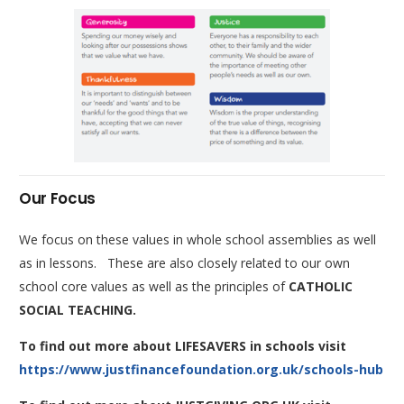
Our Focus
We focus on these values in whole school assemblies as well
as in lessons. These are also closely related to our own
school core values as well as the principles of
CATHOLIC
SOCIAL TEACHING.
To find out more about LIFESAVERS in schools visit
https://www.justfinancefoundation.org.uk/schools-hub