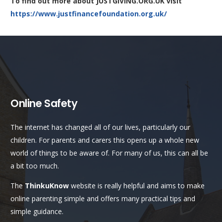
To find out more about JUSTGIVING.ORG.UK visit
https://www.justfinancefoundation.org.uk/
Online Safety
The internet has changed all of our lives, particularly our
children. For parents and carers this opens up a whole new
world of things to be aware of. For many of us, this can all be
a bit too much.
The
ThinkuKnow
website is really helpful and aims to make
online parenting simple and offers many practical tips and
simple guidance.