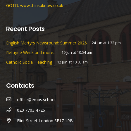
GOTO: www.thinkuknow.co.uk
Recent Posts
English Martyrs Newsround: Summer 2026
24 Jun at 1:32 pm
Refugee Week and more…
19 Jun at 10:54 am
Catholic Social Teaching
12 Jun at 10:05 am
Contacts
office@emps.school
020 7703 4726
Flint Street London SE17 1RB