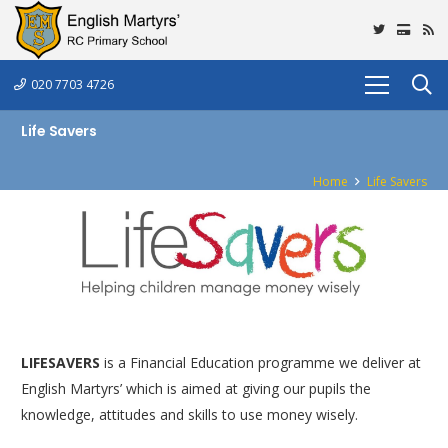
020 7703 4726
Life Savers
Home
Life Savers
LIFESAVERS
is a Financial Education programme we deliver at
English Martyrs’ which is aimed at giving our pupils the
knowledge, attitudes and skills to use money wisely.