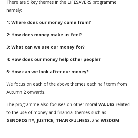
There are 5 key themes in the LIFESAVERS programme,
namely:
1: Where does our money come from?
2: How does money make us feel?
3: What can we use our money for?
4: How does our money help other people?
5: How can we look after our money?
We focus on each of the above themes each half term from
Autumn 2 onwards.
The programme also focuses on other moral
VALUES
related
to the use of money and financial themes such as
GENOROSITY, JUSTICE, THANKFULNESS,
and
WISDOM