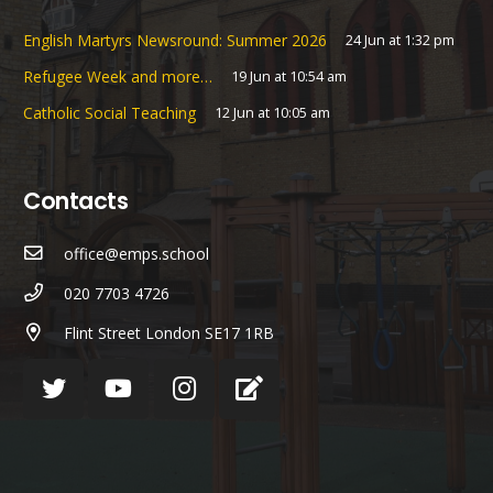
English Martyrs Newsround: Summer 2026
24 Jun at 1:32 pm
Refugee Week and more…
19 Jun at 10:54 am
Catholic Social Teaching
12 Jun at 10:05 am
Contacts
office@emps.school
020 7703 4726
Flint Street London SE17 1RB