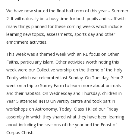
We have now started the final half term of this year – Summer
2. It will naturally be a busy time for both pupils and staff with
many things planned for these coming weeks which include
learning new topics, assessments, sports day and other
enrichment activities.
This week was a themed week with an RE focus on Other
Faiths, particularly Islam. Other activities worth noting this
week were our Collective worship on the theme of the Holy
Trinity which we celebrated last Sunday. On Tuesday, Year 2
went on a trip to Surrey Farm to learn more about animals
and their habitats. On Wednesday and Thursday, children in
Year 5 attended INTO University centre and took part in
workshops on Astronomy. Today, Class 1K led our Friday
assembly in which they shared what they have been learning
about including the seasons of the year and the Feast of
Corpus Christi.