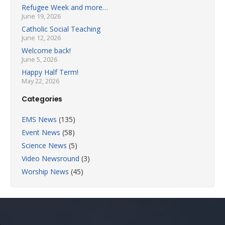
Refugee Week and more…
June 19, 2026
Catholic Social Teaching
June 12, 2026
Welcome back!
June 5, 2026
Happy Half Term!
May 22, 2026
Categories
EMS News
(135)
Event News
(58)
Science News
(5)
Video Newsround
(3)
Worship News
(45)