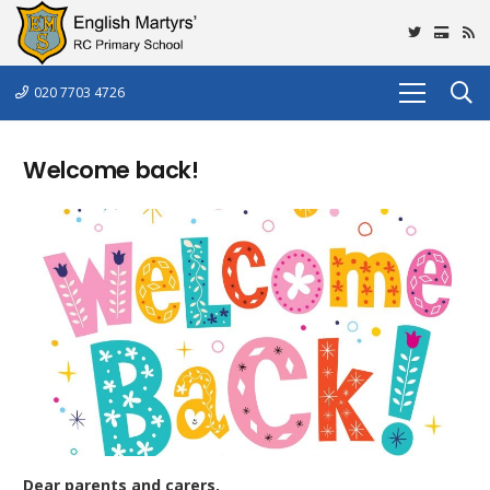
020 7703 4726
Welcome back!
Dear parents and carers,