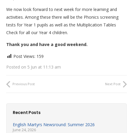
We now look forward to next week for more learning and
activities. Among these there will be the Phonics screening
tests for Year 1 pupils as well as the Multiplication Tables
Check for all our Year 4 children.
Thank you and have a good weekend.
Post Views:
159
Posted on
5 Jun at 11:13 am
Previous Post
Next Post
Recent Posts
English Martyrs Newsround: Summer 2026
June 24, 2026