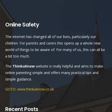
Online Safety
The internet has changed all of our lives, particularly our
children. For parents and carers this opens up a whole new
world of things to be aware of. For many of us, this can all be
a bit too much.
The
ThinkuKnow
website is really helpful and aims to make
online parenting simple and offers many practical tips and
simple guidance.
GOTO: www.thinkuknow.co.uk
Recent Posts