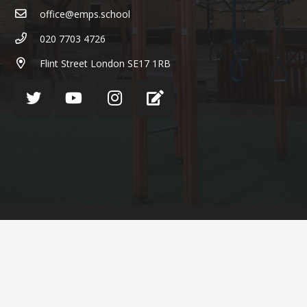
office@emps.school
020 7703 4726
Flint Street London SE17 1RB
© English Martyrs’ Primary School ¦ Web design by
FROOTES MEDIA
Cookie Policy
Privacy Policy