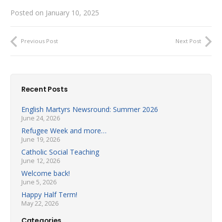
Posted on
January 10, 2025
Previous Post
Next Post
Recent Posts
English Martyrs Newsround: Summer 2026
June 24, 2026
Refugee Week and more…
June 19, 2026
Catholic Social Teaching
June 12, 2026
Welcome back!
June 5, 2026
Happy Half Term!
May 22, 2026
Categories