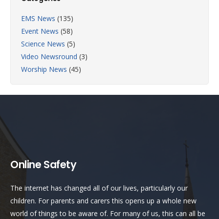
EMS News
(135)
Event News
(58)
Science News
(5)
Video Newsround
(3)
Worship News
(45)
Online Safety
The internet has changed all of our lives, particularly our
children. For parents and carers this opens up a whole new
world of things to be aware of. For many of us, this can all be