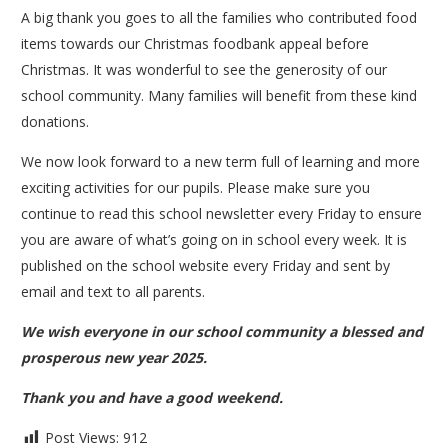
A big thank you goes to all the families who contributed food
items towards our Christmas foodbank appeal before
Christmas. It was wonderful to see the generosity of our
school community. Many families will benefit from these kind
donations.
We now look forward to a new term full of learning and more
exciting activities for our pupils. Please make sure you
continue to read this school newsletter every Friday to ensure
you are aware of what’s going on in school every week. It is
published on the school website every Friday and sent by
email and text to all parents.
We wish everyone in our school community a blessed and
prosperous new year 2025.
Thank you and have a good weekend.
Post Views:
912