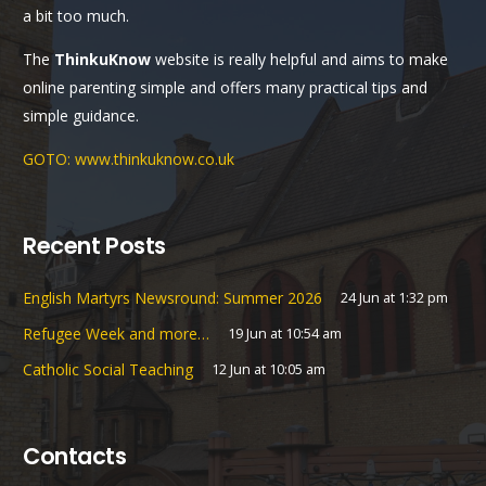
a bit too much.
The
ThinkuKnow
website is really helpful and aims to make
online parenting simple and offers many practical tips and
simple guidance.
GOTO: www.thinkuknow.co.uk
Recent Posts
English Martyrs Newsround: Summer 2026
24 Jun at 1:32 pm
Refugee Week and more…
19 Jun at 10:54 am
Catholic Social Teaching
12 Jun at 10:05 am
Contacts