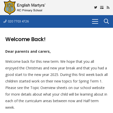
020 7703 4726
Welcome Back!
Dear parents and carers,
Welcome back for this new term. We hope that you all
enjoyed the Christmas and new year break and that you had a
good start to the new year 2025. During this first week back all
children started work on their new topics for Spring Term 1.
Please see the Topic Overview sheets on our school website
for more details about what your child will be learning about in
each of the curriculum areas between now and Half term
week.